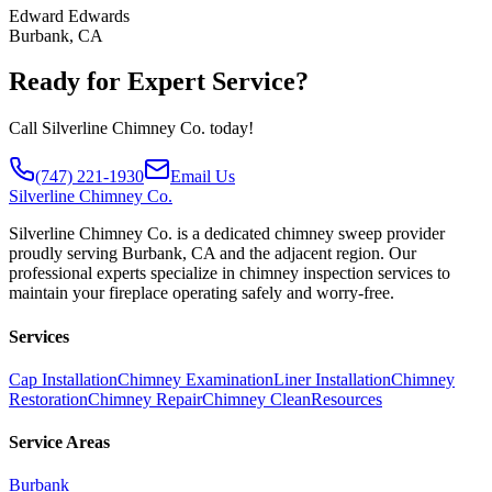
Edward Edwards
Burbank, CA
Ready for Expert Service?
Call Silverline Chimney Co. today!
(747) 221-1930
Email Us
Silverline
Chimney Co.
Silverline Chimney Co. is a dedicated chimney sweep provider
proudly serving Burbank, CA and the adjacent region. Our
professional experts specialize in chimney inspection services to
maintain your fireplace operating safely and worry-free.
Services
Cap Installation
Chimney Examination
Liner Installation
Chimney
Restoration
Chimney Repair
Chimney Clean
Resources
Service Areas
Burbank