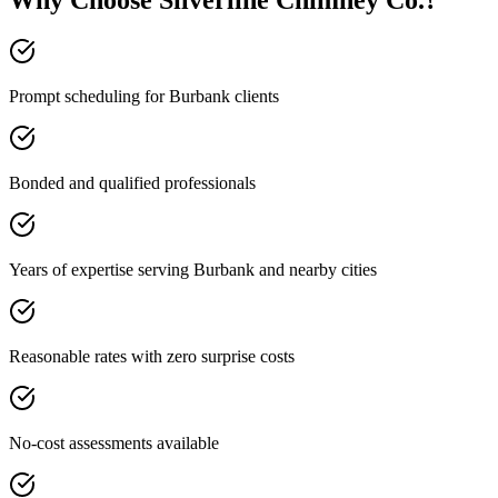
Why Choose Silverline Chimney Co.?
Prompt scheduling for Burbank clients
Bonded and qualified professionals
Years of expertise serving Burbank and nearby cities
Reasonable rates with zero surprise costs
No-cost assessments available