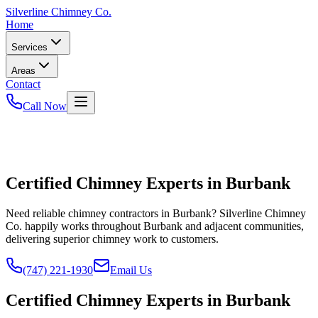
Silverline
Chimney Co.
Home
Services
Areas
Contact
Call Now
Certified Chimney Experts in Burbank
Need reliable chimney contractors in Burbank? Silverline Chimney
Co. happily works throughout Burbank and adjacent communities,
delivering superior chimney work to customers.
(747) 221-1930
Email Us
Certified Chimney Experts in Burbank