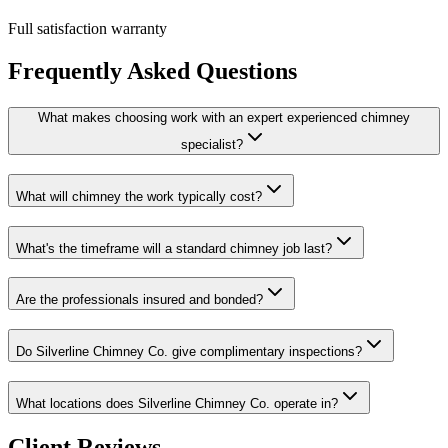
Full satisfaction warranty
Frequently Asked Questions
What makes choosing work with an expert experienced chimney
specialist?
What will chimney the work typically cost?
What's the timeframe will a standard chimney job last?
Are the professionals insured and bonded?
Do Silverline Chimney Co. give complimentary inspections?
What locations does Silverline Chimney Co. operate in?
Client Reviews