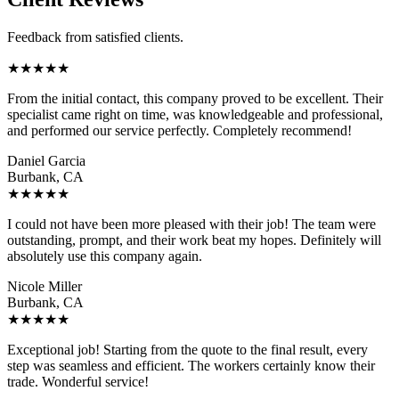
Feedback from satisfied clients.
★
★
★
★
★
From the initial contact, this company proved to be excellent. Their
specialist came right on time, was knowledgeable and professional,
and performed our service perfectly. Completely recommend!
Daniel Garcia
Burbank, CA
★
★
★
★
★
I could not have been more pleased with their job! The team were
outstanding, prompt, and their work beat my hopes. Definitely will
absolutely use this company again.
Nicole Miller
Burbank, CA
★
★
★
★
★
Exceptional job! Starting from the quote to the final result, every
step was seamless and efficient. The workers certainly know their
trade. Wonderful service!