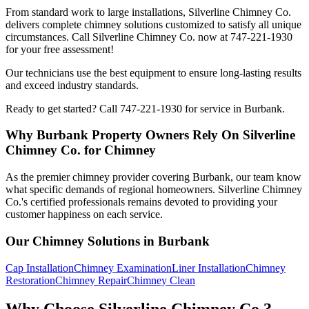
From standard work to large installations, Silverline Chimney Co.
delivers complete chimney solutions customized to satisfy all unique
circumstances. Call Silverline Chimney Co. now at 747-221-1930
for your free assessment!
Our technicians use the best equipment to ensure long-lasting results
and exceed industry standards.
Ready to get started? Call 747-221-1930 for service in Burbank.
Why Burbank Property Owners Rely On Silverline
Chimney Co. for Chimney
As the premier chimney provider covering Burbank, our team know
what specific demands of regional homeowners. Silverline Chimney
Co.'s certified professionals remains devoted to providing your
customer happiness on each service.
Our Chimney Solutions in Burbank
Cap Installation
Chimney Examination
Liner Installation
Chimney
Restoration
Chimney Repair
Chimney Clean