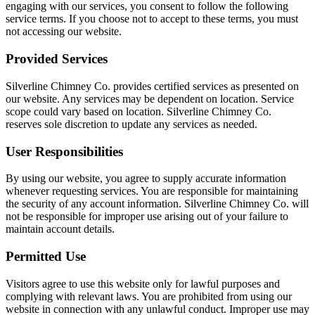
engaging with our services, you consent to follow the following
service terms. If you choose not to accept to these terms, you must
not accessing our website.
Provided Services
Silverline Chimney Co. provides certified services as presented on
our website. Any services may be dependent on location. Service
scope could vary based on location. Silverline Chimney Co.
reserves sole discretion to update any services as needed.
User Responsibilities
By using our website, you agree to supply accurate information
whenever requesting services. You are responsible for maintaining
the security of any account information. Silverline Chimney Co. will
not be responsible for improper use arising out of your failure to
maintain account details.
Permitted Use
Visitors agree to use this website only for lawful purposes and
complying with relevant laws. You are prohibited from using our
website in connection with any unlawful conduct. Improper use may