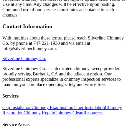
Use at any time. Any changes will be effective upon posting.
Continued use of our services constitutes acceptance to such
changes.
Contact Information
With inquiries about these terms, please reach Silverline Chimney
Co. by phone at 747-221-1930 and via email at
info@silverlinechimney.com.
Silverline
Chimney Co.
Silverline Chimney Co. is a dedicated chimney sweep provider
proudly serving Burbank, CA and the adjacent region. Our
professional experts specialize in chimney inspection services to
maintain your fireplace operating safely and worry-free.
Services
Cap Installation
Chimney Examination
Liner Installation
Chimney
Restoration
Chimney Repair
Chimney Clean
Resources
Service Areas