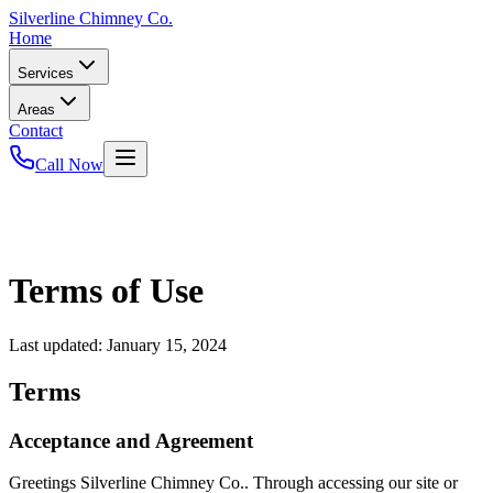
Silverline
Chimney Co.
Home
Services
Areas
Contact
Call Now
Terms of Use
Last updated:
January 15, 2024
Terms
Acceptance and Agreement
Greetings Silverline Chimney Co.. Through accessing our site or