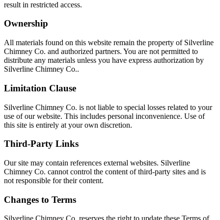
result in restricted access.
Ownership
All materials found on this website remain the property of Silverline
Chimney Co. and authorized partners. You are not permitted to
distribute any materials unless you have express authorization by
Silverline Chimney Co..
Limitation Clause
Silverline Chimney Co. is not liable to special losses related to your
use of our website. This includes personal inconvenience. Use of
this site is entirely at your own discretion.
Third-Party Links
Our site may contain references external websites. Silverline
Chimney Co. cannot control the content of third-party sites and is
not responsible for their content.
Changes to Terms
Silverline Chimney Co. reserves the right to update these Terms of